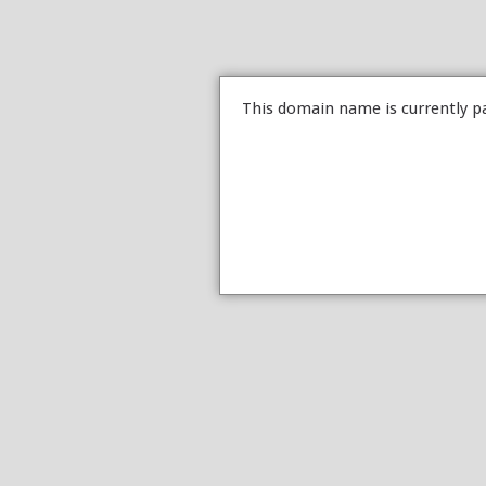
This domain name is currently p