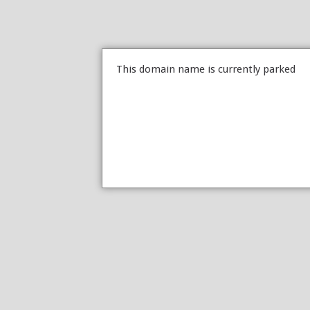
This domain name is currently parked